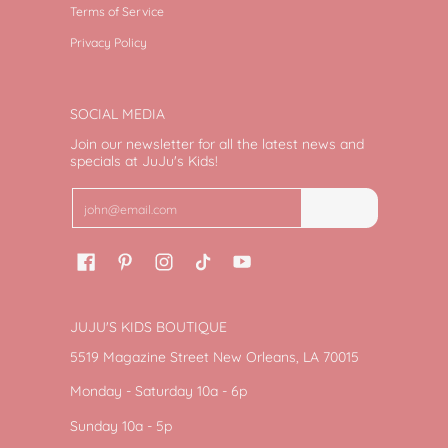
Terms of Service
Privacy Policy
SOCIAL MEDIA
Join our newsletter for all the latest news and
specials at JuJu's Kids!
Email
Join
JUJU'S KIDS BOUTIQUE
5519 Magazine Street New Orleans, LA 70015
Monday - Saturday 10a - 6p
Sunday 10a - 5p