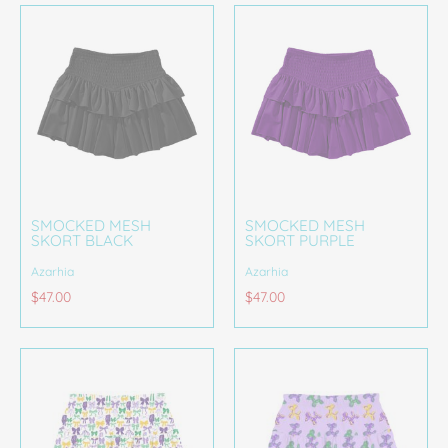
SMOCKED MESH
SMOCKED MESH
SKORT BLACK
SKORT PURPLE
Azarhia
Azarhia
$47.00
$47.00