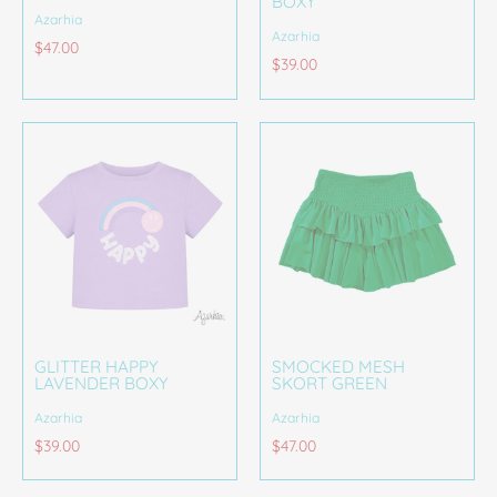
BOXY
Azarhia
Azarhia
$47.00
$39.00
GLITTER HAPPY
SMOCKED MESH
LAVENDER BOXY
SKORT GREEN
Azarhia
Azarhia
$39.00
$47.00