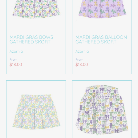
MARDI GRAS BOWS
MARDI GRAS BALLOON
GATHERED SKORT
GATHERED SKORT
Azarhia
Azarhia
From
From
$18.00
$18.00