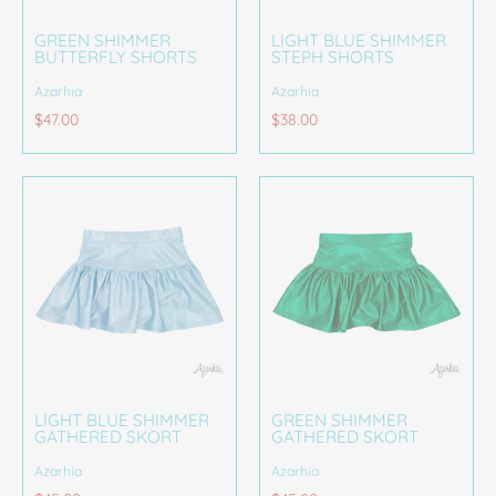
GREEN SHIMMER
LIGHT BLUE SHIMMER
BUTTERFLY SHORTS
STEPH SHORTS
Azarhia
Azarhia
$47.00
$38.00
LIGHT BLUE SHIMMER
GREEN SHIMMER
GATHERED SKORT
GATHERED SKORT
Azarhia
Azarhia