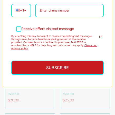
Azarhia
Azarhia
$45.00
+1
$20.00
Receive offers via text message
By checking this box, I consent to receive marketing text messages
through an automatic telephone dialing system at the number
provided. Consent is not a condition to purchase. Text STOP to
unsubscribe or HELP for help. Msg and data rates may apply.
Check our
privacy policy
SUBSCRIBE
RHINESTONE TIGER
RHINESTONE TIGER
FACE HEADBAND
STRIPE HEADBAND
Azarhia
Azarhia
$20.00
$25.00