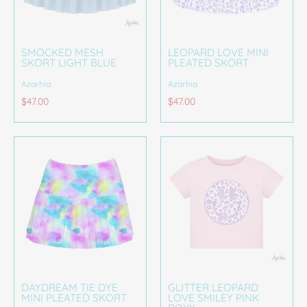
SMOCKED MESH
LEOPARD LOVE MINI
SKORT LIGHT BLUE
PLEATED SKORT
Azarhia
Azarhia
$47.00
$47.00
DAYDREAM TIE DYE
GLITTER LEOPARD
MINI PLEATED SKORT
LOVE SMILEY PINK