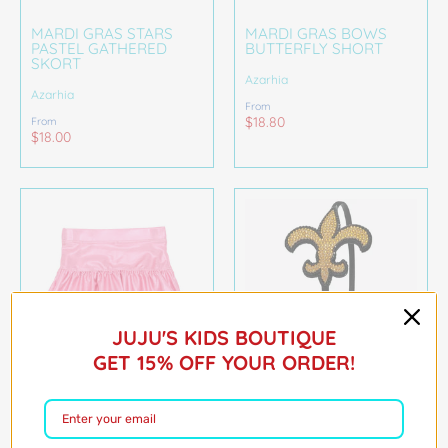
MARDI GRAS STARS
MARDI GRAS BOWS
PASTEL GATHERED
BUTTERFLY SHORT
SKORT
Azarhia
Azarhia
From
$18.80
From
$18.00
JUJU'S KIDS BOUTIQUE
GET 15% OFF YOUR ORDER!
GATHERED SKORT IN
FLEUR DE LIS
PINK SHIMMER
RHINESTONE
HEADBAND