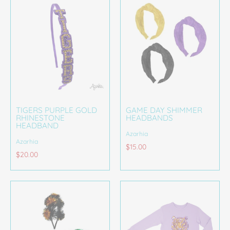
TIGERS PURPLE GOLD
GAME DAY SHIMMER
RHINESTONE
HEADBANDS
HEADBAND
Azarhia
Azarhia
$15.00
$20.00