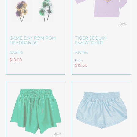
GAME DAY POM POM
TIGER SEQUIN
HEADBANDS
SWEATSHIRT
Azarhia
Azarhia
$18.00
From
$15.00