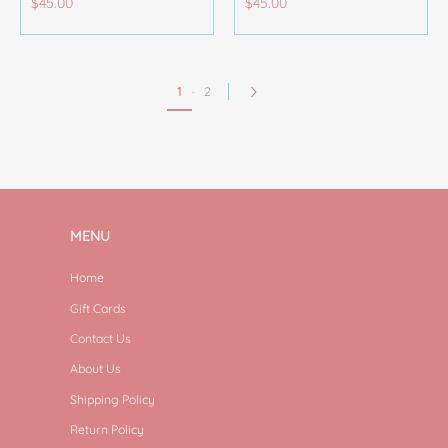
$45.00
$45.00
1
·
2
MENU
Home
Gift Cards
Contact Us
About Us
Shipping Policy
Return Policy