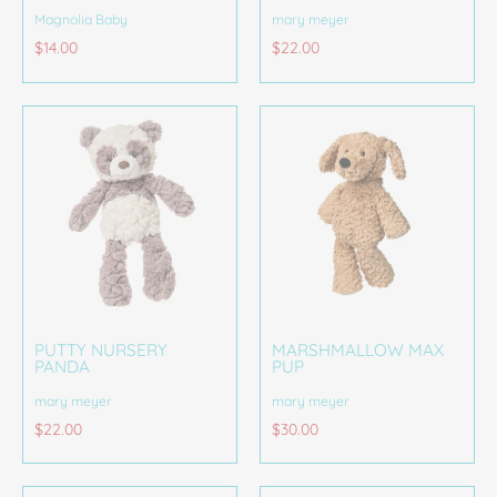
Magnolia Baby
mary meyer
$14.00
$22.00
PUTTY NURSERY
MARSHMALLOW MAX
PANDA
PUP
mary meyer
mary meyer
$22.00
$30.00