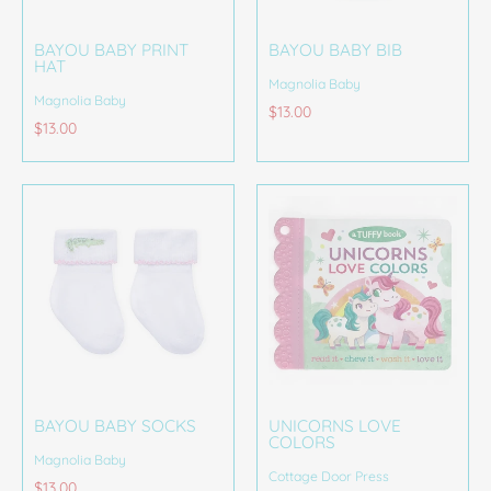
BAYOU BABY PRINT
BAYOU BABY BIB
HAT
Magnolia Baby
Magnolia Baby
$13.00
$13.00
BAYOU BABY SOCKS
UNICORNS LOVE
COLORS
Magnolia Baby
Cottage Door Press
$13.00