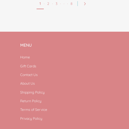
1
·
2
·
3
·
·
·
8
MENU
Home
Gift Cards
Contact Us
About Us
Shipping Policy
Return Policy
Terms of Service
Privacy Policy