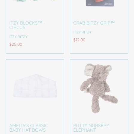
ITZY BLOCKS™ -
CRAB BITZY GRIP™
CIRCUS
ITZY RITZY
ITZY RITZY
$12.00
$25.00
AMELIA'S CLASSIC
PUTTY NURSERY
BABY HAT BOWS
ELEPHANT