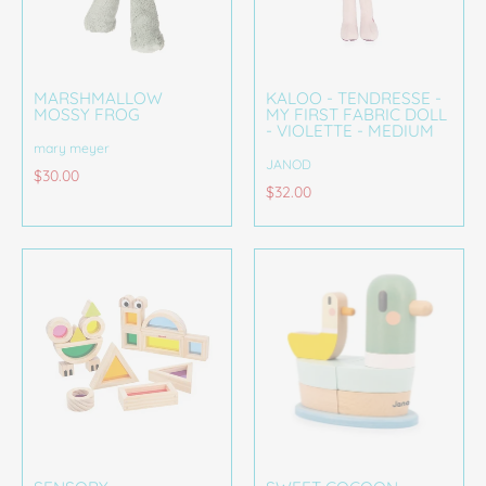
MARSHMALLOW
KALOO - TENDRESSE -
MOSSY FROG
MY FIRST FABRIC DOLL
- VIOLETTE - MEDIUM
mary meyer
JANOD
$30.00
$32.00