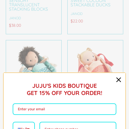
SENSORY
SWEET COCOON
TRANSLUCENT
STACKABLE DUCKS
STACKING BLOCKS
JANOD
JANOD
$22.00
$38.00
JUJU'S KIDS BOUTIQUE
GET 15% OFF YOUR ORDER!
ARI BABY DOLL AND
ANAIS BABY DOLL AND
CARRIER
CARRIER
JANOD
JANOD
$32.00
$32.00