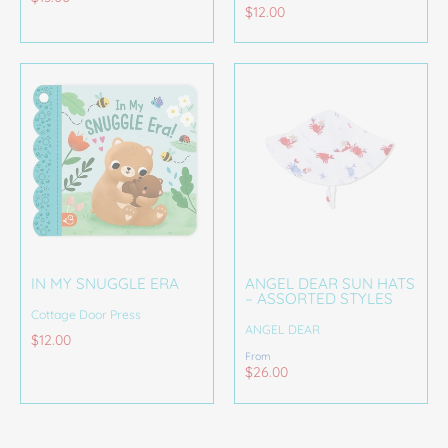
$12.00
IN MY SNUGGLE ERA
ANGEL DEAR SUN HATS
– ASSORTED STYLES
Cottage Door Press
ANGEL DEAR
$12.00
From
$26.00