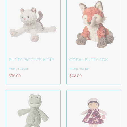
PUTTY PATCHES KITTY
CORAL PUTTY FOX
mary meyer
mary meyer
$30.00
$28.00