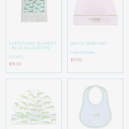
EVERYTHING BLANKET
BAYOU BABY HAT
- BLUE ALLIGATORS
Magnolia Baby
GOOSIES
$13.00
$38.00