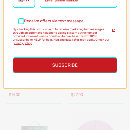
+1
Receive offers via text message
By checking this box, I consent to receive marketing text messages
through an automatic telephone dialing system at the number
provided. Consent is not a condition to purchase. Text STOP to
unsubscribe or HELP for help. Msg and data rates may apply.
Check our
privacy policy
SUBSCRIBE
ANATOLE FLOATING
TENDER BABY JASMIN
CROCODILE BATH TOY
DOLL
JANOD
JANOD
$14.00
$27.00