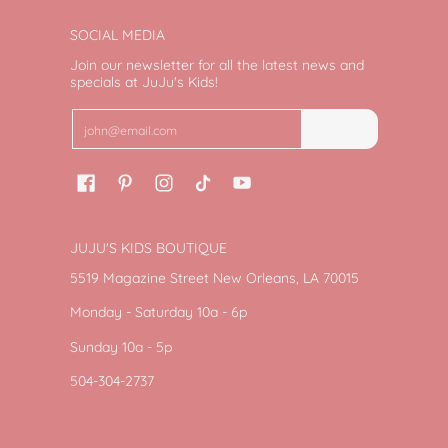
SOCIAL MEDIA
Join our newsletter for all the latest news and
specials at JuJu's Kids!
Email
Join
JUJU'S KIDS BOUTIQUE
5519 Magazine Street New Orleans, LA 70015
Monday - Saturday 10a - 6p
Sunday 10a - 5p
504-304-2737