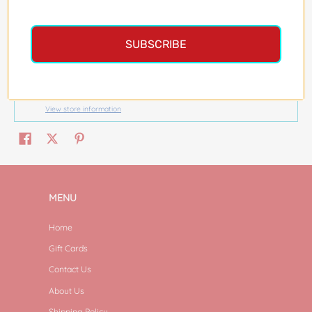
More payment options
SUBSCRIBE
Pickup available at
Magazine Street
Usually ready in 24 hours
View store information
MENU
Home
Gift Cards
Contact Us
About Us
Shipping Policy