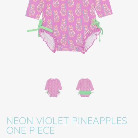
Neon Violet Pineapples One Piece media thumbnails
Neon Violet Pineapples One Piece media 
Neon Violet Pineapples
NEON VIOLET PINEAPPLES
ONE PIECE