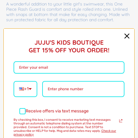
A wonderful addition to your little girl's swimwear, this One
Piece Rash Guard is comfort and style rolled into one. Unlined
with snaps at bottom that make for easy changing. Made with
sun protected fabric for all day protection and comfort.
Barcode:
75423980
$45.00
JUJU'S KIDS BOUTIQUE
GET 15% OFF YOUR ORDER!
Shipping
calculated at checkout
Size:
0/3M
0/3M
3/6M
6/12M
12/18M
18/24M
0/3M
3/6M
6/12M
12/18M
18/24M
Only 1 in stock!
+1
Quantity
Receive offers via text message
By checking this box, I consent to receive marketing text messages
through an automatic telephone dialing system at the number
Add to Cart
provided. Consent is not a condition to purchase. Text STOP to
unsubscribe or HELP for help. Msg and data rates may apply.
Check our
privacy policy