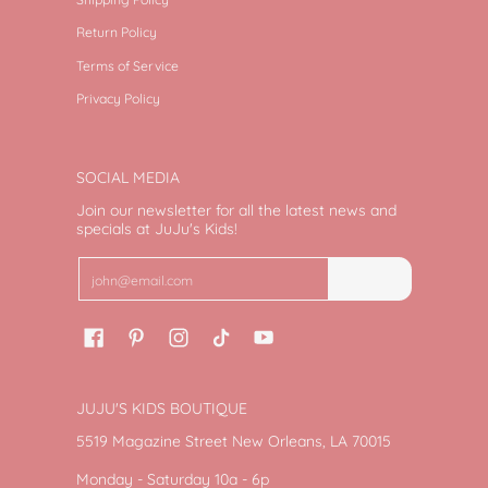
Return Policy
Terms of Service
Privacy Policy
SOCIAL MEDIA
Join our newsletter for all the latest news and
specials at JuJu's Kids!
Email
Join
JUJU'S KIDS BOUTIQUE
5519 Magazine Street New Orleans, LA 70015
Monday - Saturday 10a - 6p