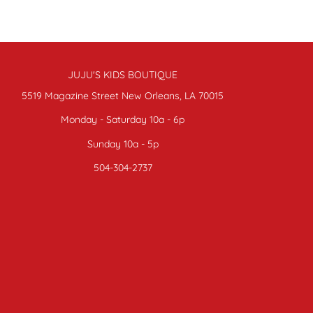
JUJU'S KIDS BOUTIQUE
5519 Magazine Street New Orleans, LA 70015
Monday - Saturday 10a - 6p
Sunday 10a - 5p
504-304-2737