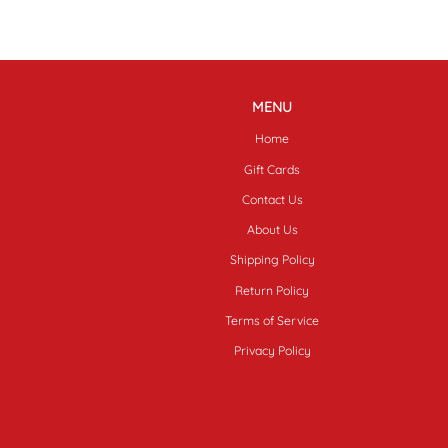
MENU
Home
Gift Cards
Contact Us
About Us
Shipping Policy
Return Policy
Terms of Service
Privacy Policy