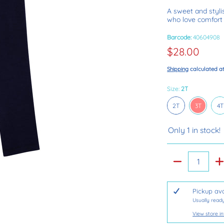
A sweet and stylis
who love comfort 
Barcode:
40604908
$28.00
Shipping
calculated a
Size:
2T
2T
3T
4
2T
3T
4T
Only 1 in stock!
Quantity
Pickup ava
Usually ready
View store i