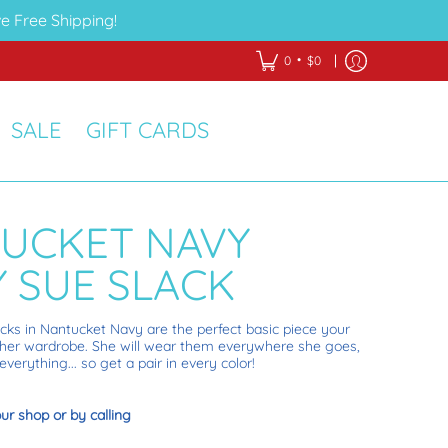
e Free Shipping!
•
0
$0
SALE
GIFT CARDS
UCKET NAVY
Y SUE SLACK
acks in Nantucket Navy are the perfect basic piece your
 in her wardrobe. She will wear them everywhere she goes,
verything... so get a pair in every color!
our shop or by calling