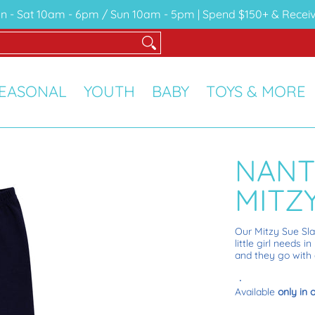
n - Sat 10am - 6pm / Sun 10am - 5pm | Spend $150+ & Receiv
Y
TOYS & MORE
SALE
GIFT CARDS
EASONAL
YOUTH
BABY
TOYS & MORE
NANT
MITZ
O
ur Mitzy Sue Sl
little girl needs
and they go with e
Available
only in 