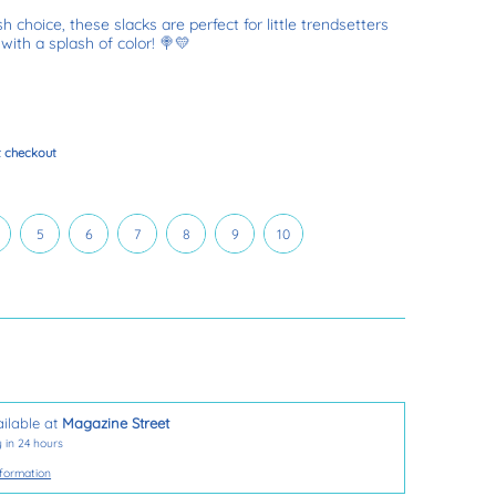
h choice, these slacks are perfect for little trendsetters
with a splash of color! 🍭💛
t checkout
T
5
6
7
8
9
10
5
6
7
8
9
10
ilable at
Magazine Street
 in 24 hours
nformation