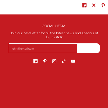
SOCIAL MEDIA
Join our newsletter for all the latest news and specials at
JuJu's Kids!
Email
Join