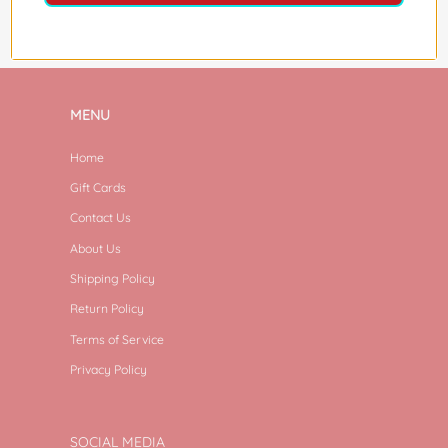
MENU
Home
Gift Cards
Contact Us
About Us
Shipping Policy
Return Policy
Terms of Service
Privacy Policy
SOCIAL MEDIA