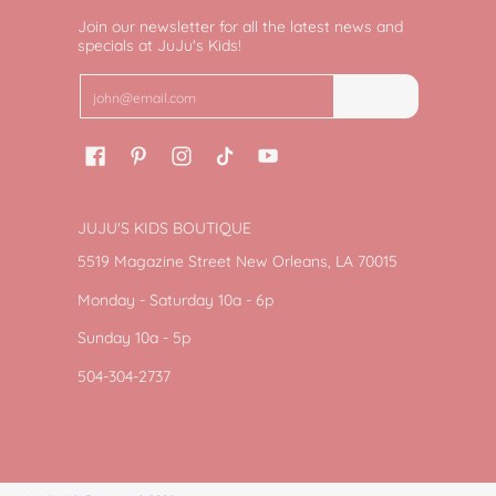
Join our newsletter for all the latest news and
specials at JuJu's Kids!
Email
Join
JUJU'S KIDS BOUTIQUE
5519 Magazine Street New Orleans, LA 70015
Monday - Saturday 10a - 6p
Sunday 10a - 5p
504-304-2737