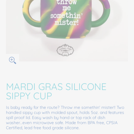
MARDI GRAS SILICONE
SIPPY CUP
Is baby ready for the route? Throw me somethin' mister!! Two
handled sippy cup with molded spout, holds 5oz. and features
spill proof lid. Easy wash by hand or top rack of dish
washer...even microwave safe. Made from BPA free, CPSIA
Certified, lead free food grade silicone.