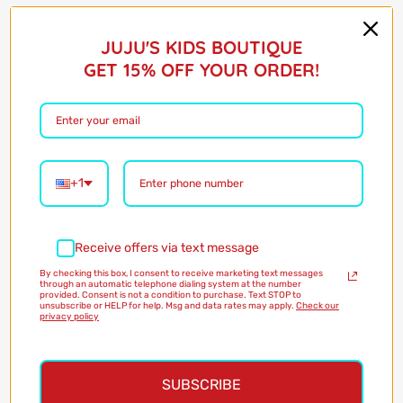
Barcode:
75431404
$22.00
JUJU'S KIDS BOUTIQUE
GET 15% OFF YOUR ORDER!
Shipping
calculated at checkout
Only 2 in stock!
Quantity
+1
Add to Cart
Receive offers via text message
By checking this box, I consent to receive marketing text messages
through an automatic telephone dialing system at the number
provided. Consent is not a condition to purchase. Text STOP to
More payment options
unsubscribe or HELP for help. Msg and data rates may apply.
Check our
privacy policy
Pickup available at
Magazine Street
Usually ready in 24 hours
SUBSCRIBE
View store information