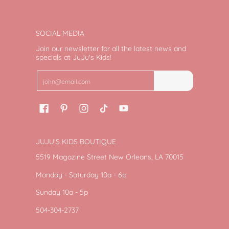
SOCIAL MEDIA
Join our newsletter for all the latest news and
specials at JuJu's Kids!
Email
Join
JUJU'S KIDS BOUTIQUE
5519 Magazine Street New Orleans, LA 70015
Monday - Saturday 10a - 6p
Sunday 10a - 5p
504-304-2737