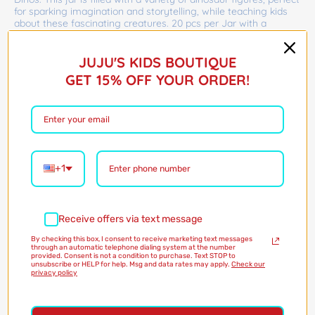
for sparking imagination and storytelling, while teaching kids
about these fascinating creatures. 20 pcs per Jar with a
random assortment of 6 figure styles.
JUJU'S KIDS BOUTIQUE
Barcode:
36775916
$14.00
GET 15% OFF YOUR ORDER!
Shipping
calculated at checkout
Only 3 in stock!
+1
Quantity
Add to Cart
Receive offers via text message
By checking this box, I consent to receive marketing text messages
through an automatic telephone dialing system at the number
provided. Consent is not a condition to purchase. Text STOP to
unsubscribe or HELP for help. Msg and data rates may apply.
Check our
privacy policy
More payment options