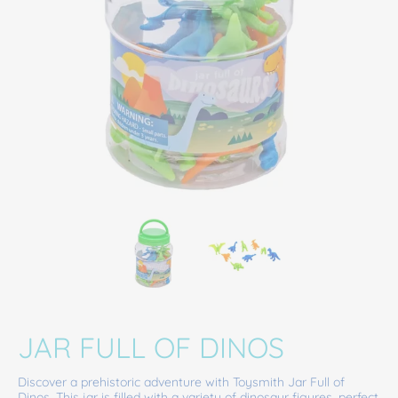
Jar Full of Dinos media thumbnails
Jar Full of Dinos media number 0 thumbna
Jar Full of Dinos medi
JAR FULL OF DINOS
Discover a prehistoric adventure with Toysmith Jar Full of
Dinos. This jar is filled with a variety of dinosaur figures, perfect