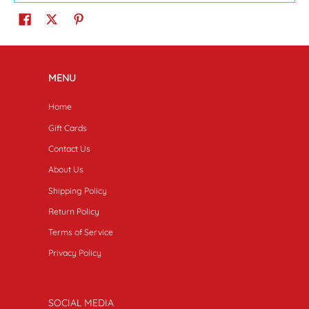
MENU
Home
Gift Cards
Contact Us
About Us
Shipping Policy
Return Policy
Terms of Service
Privacy Policy
SOCIAL MEDIA