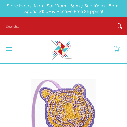
Store Hours: Mon - Sat 10am - 6pm / Sun 10am - 5pm |
Skip to Main Content
Spend $150+ & Receive Free Shipping!
LOCAL
SEASONAL
YOUTH
BABY
TO
Search...
0
Skip to Main Content