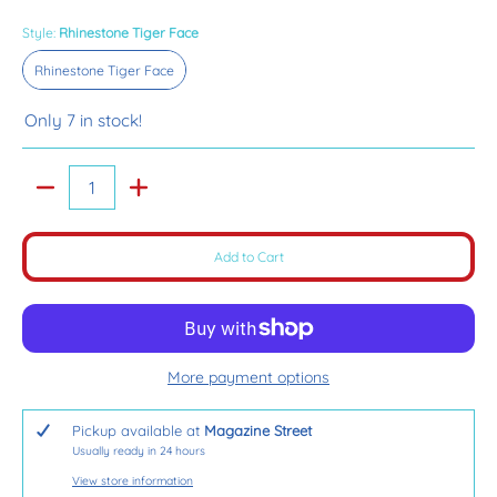
Style:
Rhinestone Tiger Face
Rhinestone Tiger Face
Rhinestone Tiger Face
Only 7 in stock!
Quantity
Add to Cart
More payment options
Pickup available at
Magazine Street
Usually ready in 24 hours
View store information