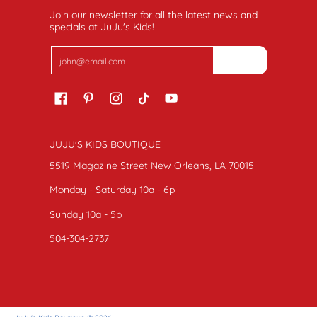
Join our newsletter for all the latest news and
specials at JuJu's Kids!
Email
Join
JUJU'S KIDS BOUTIQUE
5519 Magazine Street New Orleans, LA 70015
Monday - Saturday 10a - 6p
Sunday 10a - 5p
504-304-2737