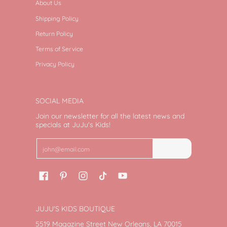
About Us
Shipping Policy
Return Policy
Terms of Service
Privacy Policy
SOCIAL MEDIA
Join our newsletter for all the latest news and
specials at JuJu's Kids!
Email
Join
JUJU'S KIDS BOUTIQUE
5519 Magazine Street New Orleans, LA 70015