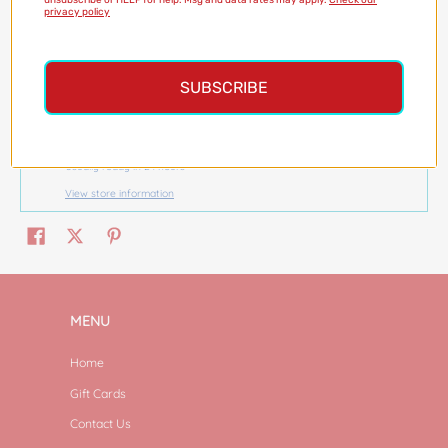
unsubscribe or HELP for help. Msg and data rates may apply.
Check our
privacy policy
SUBSCRIBE
Pickup available at
Magazine Street
Usually ready in 24 hours
View store information
MENU
Home
Gift Cards
Contact Us