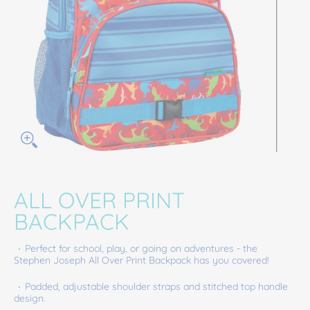
ALL OVER PRINT
BACKPACK
Perfect for school, play, or going on adventures - the
Stephen Joseph All Over Print Backpack has you covered!
Padded, adjustable shoulder straps and stitched top handle
design.