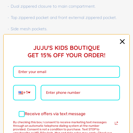
Dual zippered closure to main compartment.
Top zippered pocket and front external zippered pocket.
Side mesh pockets.
Barcode:
48153324
JUJU'S KIDS BOUTIQUE
$45.00
GET 15% OFF YOUR ORDER!
Shipping
calculated at checkout
Style:
Dinosaurs
Dinosaurs
Dinosaurs
+1
Only 1 in stock!
Receive offers via text message
Quantity
By checking this box, I consent to receive marketing text messages
through an automatic telephone dialing system at the number
provided. Consent is not a condition to purchase. Text STOP to
Add to Cart