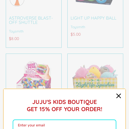
ASTROVERSE BLAST-
LIGHT UP HAPPY BALL
OFF SHUTTLE
Toysmith
Toysmith
$5.00
$8.00
JUJU'S KIDS BOUTIQUE
GET 15% OFF YOUR ORDER!
RAINBOW DESIGN,
LIGHT-UP SQUISHIES
FIDGET TOY
Toysmith