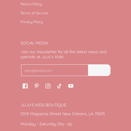
Return Policy
Terms of Service
Privacy Policy
SOCIAL MEDIA
Join our newsletter for all the latest news and
specials at JuJu's Kids!
Email
Join
JUJU'S KIDS BOUTIQUE
5519 Magazine Street New Orleans, LA 70015
Monday - Saturday 10a - 6p