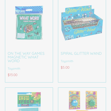
ON THE WAY GAMES
SPIRAL GLITTER WAND
MAGNETIC WHAT
WORD
Toysmith
$5.00
Toysmith
$13.00