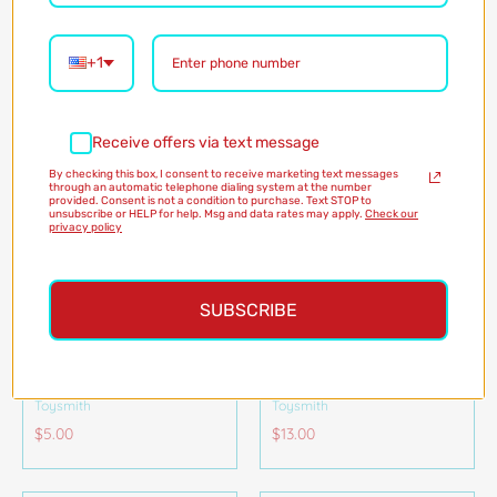
Toysmith
$4.20
Pink
Blue
Yellow
$5.00
Color
3
+1
Receive offers via text message
By checking this box, I consent to receive marketing text messages
through an automatic telephone dialing system at the number
provided. Consent is not a condition to purchase. Text STOP to
unsubscribe or HELP for help. Msg and data rates may apply.
Check our
privacy policy
SUBSCRIBE
ASTROVERSE GLOBE
MAGNETIC GO FISHING
BALL
GAME
Toysmith
Toysmith
$5.00
$13.00