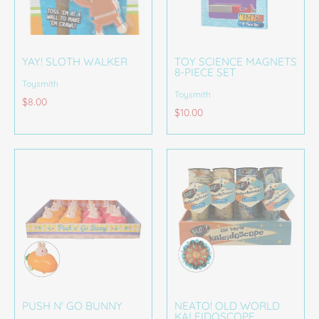
YAY! SLOTH WALKER
TOY SCIENCE MAGNETS
8-PIECE SET
Toysmith
Toysmith
$8.00
$10.00
PUSH N' GO BUNNY
NEATO! OLD WORLD
KALEIDOSCOPE