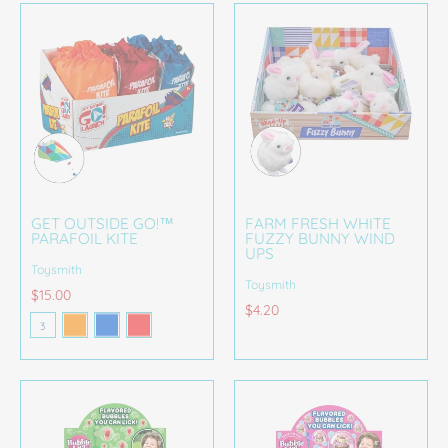
GET OUTSIDE GO!™
FARM FRESH WHITE
PARAFOIL KITE
FUZZY BUNNY WIND
UPS
Toysmith
Toysmith
$15.00
Orange
Blue
Red
$4.20
Color
3