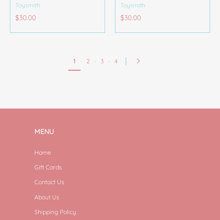
Toysmith
Toysmith
$30.00
$30.00
1
·
2
·
3
·
4
MENU
Home
Gift Cards
Contact Us
About Us
Shipping Policy