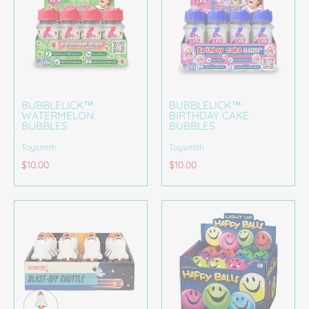
BUBBLELICK™
BUBBLELICK™
WATERMELON
BIRTHDAY CAKE
BUBBLES
BUBBLES
Toysmith
Toysmith
$10.00
$10.00