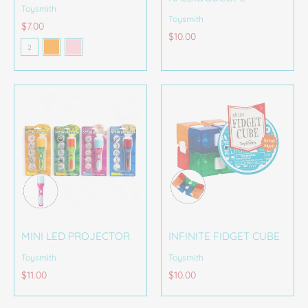
Toysmith
Toysmith
$7.00
Orange
Pink
$10.00
Color
2
MINI LED PROJECTOR
INFINITE FIDGET CUBE
Toysmith
Toysmith
$11.00
$10.00