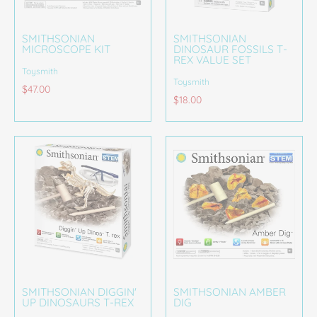
SMITHSONIAN
SMITHSONIAN
MICROSCOPE KIT
DINOSAUR FOSSILS T-
REX VALUE SET
Toysmith
Toysmith
$47.00
$18.00
SMITHSONIAN DIGGIN'
SMITHSONIAN AMBER
UP DINOSAURS T-REX
DIG