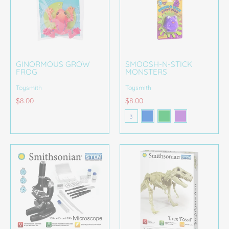
GINORMOUS GROW
SMOOSH-N-STICK
FROG
MONSTERS
Toysmith
Toysmith
$8.00
$8.00
Blue
Green Kid
Purple
Color
3