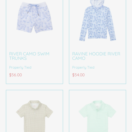
RIVER CAMO SWIM
RAVINE HOODIE RIVER
TRUNKS
CAMO
Properly Tied
Properly Tied
$56.00
$54.00