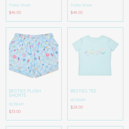
Trotter Street
Trotter Street
$46.00
$48.00
BESTIES PLUSH
BESTIES TEE
SHORTS
ISCREAM
ISCREAM
$28.00
$33.00