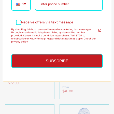
+1
Receive offers via text message
By checking this box, I consent to receive marketing text messages
through an automatic telephone dialing system at the number
provided. Consent is not a condition to purchase. Text STOP to
unsubscribe or HELP for help. Msg and data rates may apply.
Check our
privacy policy
SUBSCRIBE
HERE FISHY RUEHLING
GATOR GAMES
RUFFLE BATHING SUIT
ORGANIC COTTON
KIDS PAJAMAS
The Beaufort Bonnet
NOLA TAWK
$72.00
From
$40.00