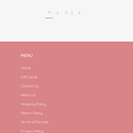
1
·
2
·
3
MENU
Home
Gift Cards
Contact Us
About Us
Shipping Policy
Return Policy
Terms of Service
Privacy Policy