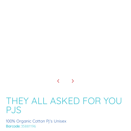
THEY ALL ASKED FOR YOU PJS media number 3 thumbnail
THEY ALL ASKED FOR YOU PJS media number 4 thumbnail
THEY ALL ASKED FOR YOU
PJS
100% Organic Cotton Pj's Unisex
Barcode:
35881196