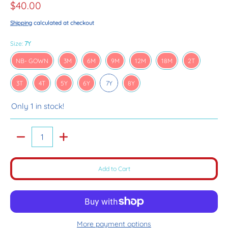
$40.00
Shipping
calculated at checkout
Size:
7Y
NB- GOWN
3M
6M
9M
12M
18M
2T
NB- GOWN
3M
6M
9M
12M
18M
2T
3T
4T
5Y
6Y
7Y
8Y
3T
4T
5Y
6Y
7Y
8Y
Only 1 in stock!
Quantity
Add to Cart
More payment options